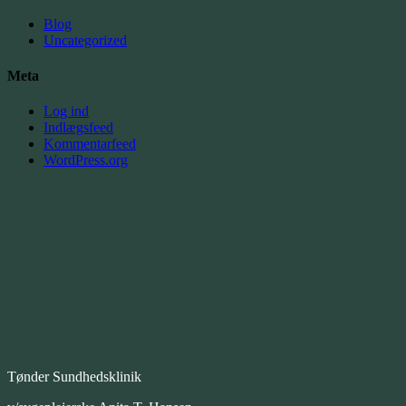
Blog
Uncategorized
Meta
Log ind
Indlægsfeed
Kommentarfeed
WordPress.org
Tønder Sundhedsklinik