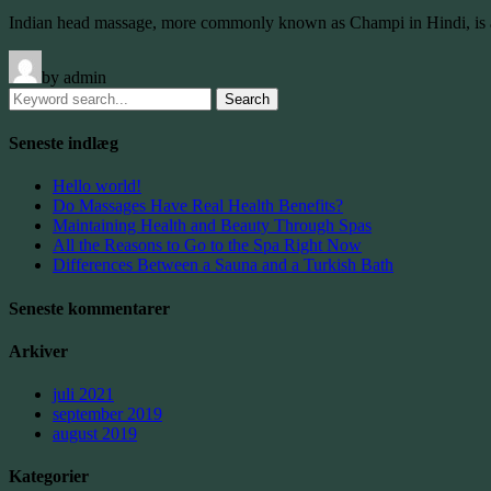
Indian head massage, more commonly known as Champi in Hindi, is a
by admin
Search
for:
Seneste indlæg
Hello world!
Do Massages Have Real Health Benefits?
Maintaining Health and Beauty Through Spas
All the Reasons to Go to the Spa Right Now
Differences Between a Sauna and a Turkish Bath
Seneste kommentarer
Arkiver
juli 2021
september 2019
august 2019
Kategorier