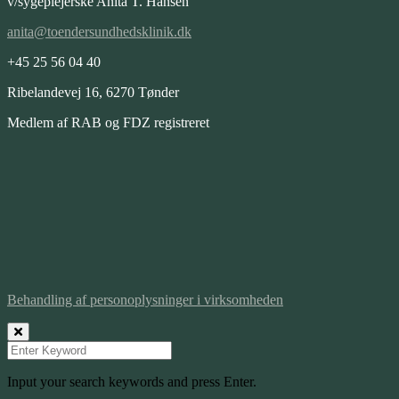
v/sygeplejerske Anita T. Hansen
anita@toendersundhedsklinik.dk
+45 25 56 04 40
Ribelandevej 16, 6270 Tønder
Medlem af RAB og FDZ registreret
Behandling af personoplysninger i virksomheden
Input your search keywords and press Enter.