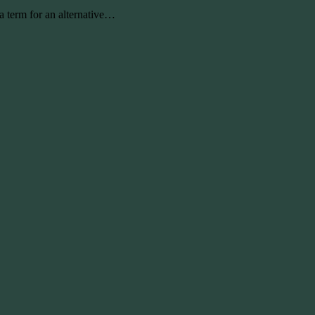
 term for an alternative…