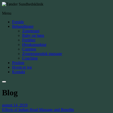
Menu
Forside
Behandlinger
Zoneterapi
Baby og børn
Fertilitet
Øreakupunktur
Cupping
Zoneterapeutisk massage
Coaching
Prisliste
Hvem er jeg
Kontakt
Blog
august 14, 2019
Effects of Indian Head Massage and Benefits