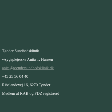
Tønder Sundhedsklinik
v/sygeplejerske Anita T. Hansen
anita@toendersundhedsklinik.dk
+45 25 56 04 40
Ribelandevej 16, 6270 Tønder
Medlem af RAB og FDZ registreret