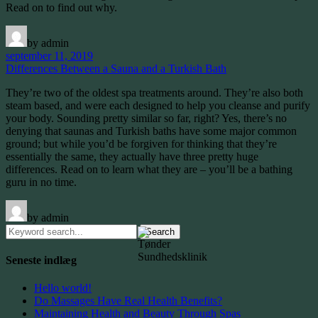
Read on to find out why.
by admin
september 11, 2019
Differences Between a Sauna and a Turkish Bath
They’re two of the oldest spa treatments around. They’re also both
steam based, and were each designed to help you cleanse and purify
your body. Sounding pretty similar so far, right? Yes, there’s no
denying that saunas and Turkish baths have some major common
ground; but while you’d be forgiven for thinking that they’re
essentially the same, they actually have three pretty huge
differences. Read on to learn what they are – you’ll be a bathing
guru in no time.
by admin
Search
for:
Seneste indlæg
Hello world!
Do Massages Have Real Health Benefits?
Maintaining Health and Beauty Through Spas