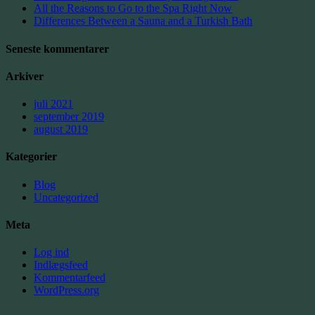
All the Reasons to Go to the Spa Right Now
Differences Between a Sauna and a Turkish Bath
Seneste kommentarer
Arkiver
juli 2021
september 2019
august 2019
Kategorier
Blog
Uncategorized
Meta
Log ind
Indlægsfeed
Kommentarfeed
WordPress.org