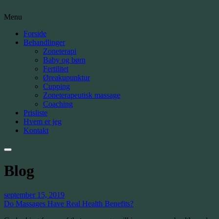
Menu
Forside
Behandlinger
Zoneterapi
Baby og børn
Fertilitet
Øreakupunktur
Cupping
Zoneterapeutisk massage
Coaching
Prisliste
Hvem er jeg
Kontakt
Blog
september 15, 2019
Do Massages Have Real Health Benefits?