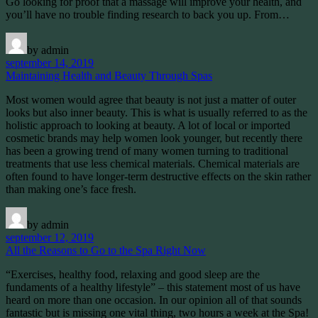
Go looking for proof that a massage will improve your health, and
you’ll have no trouble finding research to back you up. From…
by admin
september 14, 2019
Maintaining Health and Beauty Through Spas
Most women would agree that beauty is not just a matter of outer
looks but also inner beauty. This is what is usually referred to as the
holistic approach to looking at beauty. A lot of local or imported
cosmetic brands may help women look younger, but recently there
has been a growing trend of many women turning to traditional
treatments that use less chemical materials. Chemical materials are
often found to have longer-term destructive effects on the skin rather
than making one’s face fresh.
by admin
september 12, 2019
All the Reasons to Go to the Spa Right Now
“Exercises, healthy food, relaxing and good sleep are the
fundaments of a healthy lifestyle” – this statement most of us have
heard on more than one occasion. In our opinion all of that sounds
fantastic but is missing one vital thing, two hours a week at the Spa!